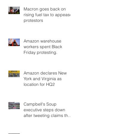
Macron goes back on
rising fuel tax to appease
protestors
Amazon warehouse
workers spent Black
Friday protesting.
Amazon declares New
York and Virginia as
location for HQ2
Campbell's Soup
executive steps down
after tweeting claims that
George Soros planned
migrant car