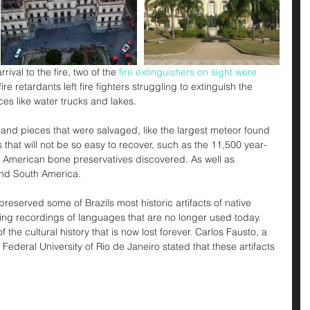
ival to the fire, two of the 
fire extinguishers on sight were 
ire retardants left fire fighters struggling to extinguish the 
ces like water trucks and lakes. 
and pieces that were salvaged, like the largest meteor found 
s that will not be so easy to recover, such as the 11,500 year-
he American bone preservatives discovered. As well as 
nd South America. 
served some of Brazils most historic artifacts of native 
uding recordings of languages that are no longer used today. 
 the cultural history that is now lost forever. Carlos Fausto, a 
Federal University of Rio de Janeiro stated that these artifacts 