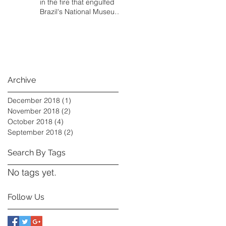
in the fire that engulfed
Brazil's National Museum,
and some local
Archive
December 2018
(1)
1 post
November 2018
(2)
2 posts
October 2018
(4)
4 posts
September 2018
(2)
2 posts
Search By Tags
No tags yet.
Follow Us