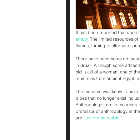
It has been reported that upon arr
empty
. The limited resources of f
flames, turning to alternate sour
There have been some artifacts 
in Brazil. Although some artifact
old  skull of a woman, one of t
mummies from ancient Egypt, a
The museum was know to have pre
tribes that no longer exist incl
Anthropologist are in mourning of
professor of anthropology at the 
are 
"just irreplaceable."