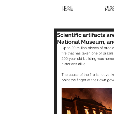
HOME
NEW
HOME
NEW
Scientific artifacts ar
National Museum, an
Up to 20 million pieces of precio
fire that has taken one of Braz
200-year old building was home t
historians alike. 
The cause of the fire is not yet 
point the finger at their own go