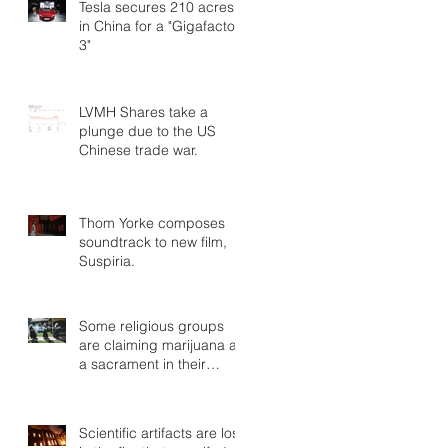
Tesla secures 210 acres
in China for a "Gigafactory
3"
LVMH Shares take a
plunge due to the US
Chinese trade war.
Thom Yorke composes
soundtrack to new film,
Suspiria.
Some religious groups
are claiming marijuana as
a sacrament in their
rituals.
Scientific artifacts are lost