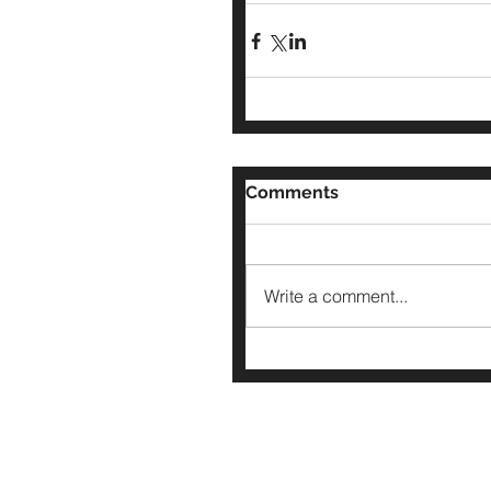
Comments
Write a comment...