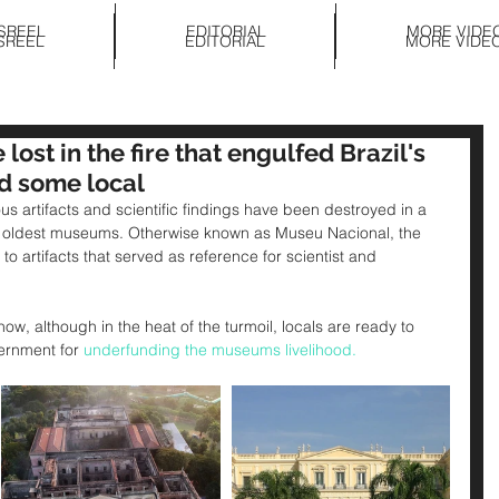
SREEL
EDITORIAL
MORE VIDE
SREEL
EDITORIAL
MORE VIDE
e lost in the fire that engulfed Brazil's
d some local
us artifacts and scientific findings have been destroyed in a 
ils oldest museums. Otherwise known as Museu Nacional, the 
o artifacts that served as reference for scientist and 
know, although in the heat of the turmoil, locals are ready to 
vernment for 
underfunding the museums livelihood. 