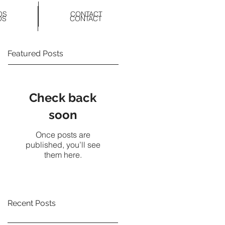
OS
CONTACT
OS
CONTACT
Featured Posts
Check back
soon
Once posts are
published, you’ll see
them here.
Recent Posts