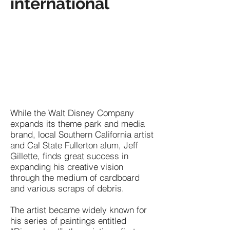
international
While the Walt Disney Company
expands its theme park and media
brand, local Southern California artist
and Cal State Fullerton alum, Jeff
Gillette, finds great success in
expanding his creative vision
through the medium of cardboard
and various scraps of debris.
The artist became widely known for
his series of paintings entitled