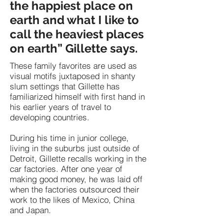
the happiest place on
earth and what I like to
call the heaviest places
on earth” Gillette says.
These family favorites are used as
visual motifs juxtaposed in shanty
slum settings that Gillette has
familiarized himself with first hand in
his earlier years of travel to
developing countries.
During his time in junior college,
living in the suburbs just outside of
Detroit, Gillette recalls working in the
car factories. After one year of
making good money, he was laid off
when the factories outsourced their
work to the likes of Mexico, China
and Japan.