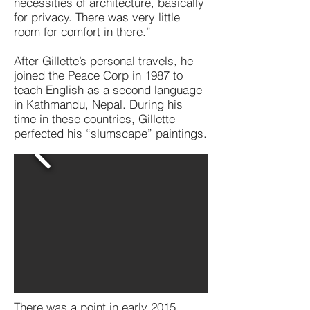
necessities of architecture, basically
for privacy. There was very little
room for comfort in there.”
After Gillette’s personal travels, he
joined the Peace Corp in 1987 to
teach English as a second language
in Kathmandu, Nepal. During his
time in these countries, Gillette
perfected his “slumscape” paintings.
There was a point in early 2015