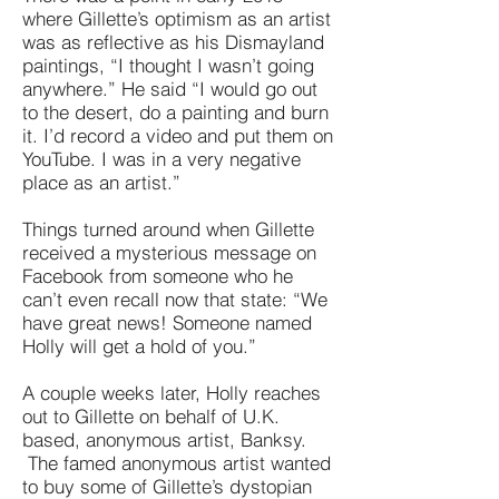
where Gillette’s optimism as an artist
was as reflective as his Dismayland
paintings, “I thought I wasn’t going
anywhere.” He said “I would go out
to the desert, do a painting and burn
it. I’d record a video and put them on
YouTube. I was in a very negative
place as an artist.”
Things turned around when Gillette
received a mysterious message on
Facebook from someone who he
can’t even recall now that state: “We
have great news! Someone named
Holly will get a hold of you.”
A couple weeks later, Holly reaches
out to Gillette on behalf of U.K.
based, anonymous artist, Banksy.
The famed anonymous artist wanted
to buy some of Gillette’s dystopian