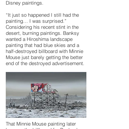
Disney paintings.
“It just so happened I still had the
painting… I was surprised.”
Considering his recent stint in the
desert, burning paintings. Banksy
wanted a Hiroshima landscape
painting that had blue skies and a
half-destroyed billboard with Minnie
Mouse just barely getting the better
end of the destroyed advertisement.
That Minnie Mouse painting later