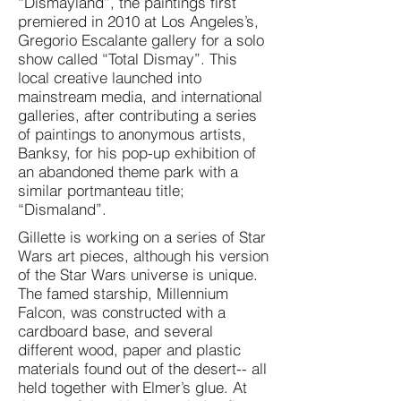
“Dismayland”, the paintings first
premiered in 2010 at Los Angeles’s,
Gregorio Escalante gallery for a solo
show called “Total Dismay”. This
local creative launched into
mainstream media, and international
galleries, after contributing a series
of paintings to anonymous artists,
Banksy, for his pop-up exhibition of
an abandoned theme park with a
similar portmanteau title;
“Dismaland”.
Gillette is working on a series of Star
Wars art pieces, although his version
of the Star Wars universe is unique.
The famed starship, Millennium
Falcon, was constructed with a
cardboard base, and several
different wood, paper and plastic
materials found out of the desert-- all
held together with Elmer’s glue. At