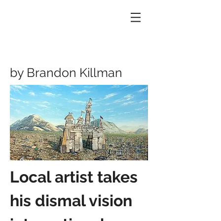
by Brandon Killman
Local artist takes
his dismal vision