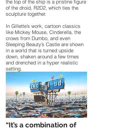
the top of the ship is a pristine figure
of the droid, R2D2, which ties the
sculpture together.
In Gillette’s work, cartoon classics
like Mickey Mouse, Cinderella, the
crows from Dumbo, and even
Sleeping Beauty’s Castle are shown
in a world that is turned upside
down, shaken around a few times
and drenched in a hyper realistic
setting.
“It’s a combination of