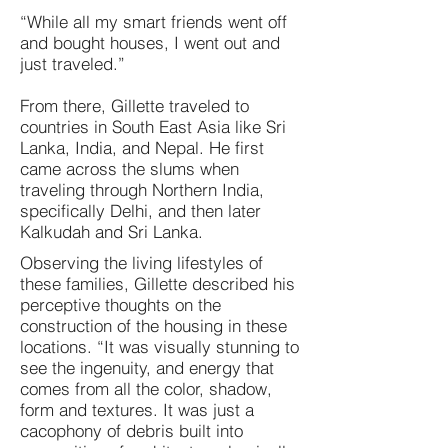
“While all my smart friends went off
and bought houses, I went out and
just traveled.”
From there, Gillette traveled to
countries in South East Asia like Sri
Lanka, India, and Nepal. He first
came across the slums when
traveling through Northern India,
specifically Delhi, and then later
Kalkudah and Sri Lanka.
Observing the living lifestyles of
these families, Gillette described his
perceptive thoughts on the
construction of the housing in these
locations. “It was visually stunning to
see the ingenuity, and energy that
comes from all the color, shadow,
form and textures. It was just a
cacophony of debris built into