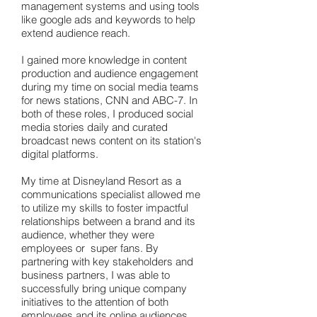
management systems and using tools
like google ads and keywords to help
extend audience reach.
I gained more knowledge in content
production and audience engagement
during my time on social media teams
for news stations, CNN and ABC-7. In
both of these roles, I produced social
media stories daily and curated
broadcast news content on its station's
digital platforms.
My time at Disneyland Resort as a
communications specialist allowed me
to utilize my skills to foster impactful
relationships between a brand and its
audience, whether they were
employees or super fans. By
partnering with key stakeholders and
business partners, I was able to
successfully bring unique company
initiatives to the attention of both
employees and its online audiences.