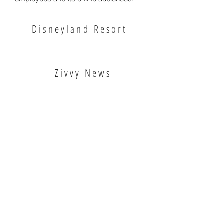
Disneyland Resort
Zivvy News