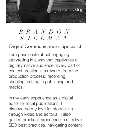
BRANDON
KILLMAN
Digital Communications Specialist
I am passionate about engaging
storytelling in a way that captivates a
digitally native audience. Every part of
content creation is a reward, from the
production process, recording,
shooting, editing to publishing and
metrics.
In my early experience as a digital
editor for local publications, I
discovered my love for storytelling
through video and editorial. I also
gained practical experience in effective
SEO best practices, navigating content